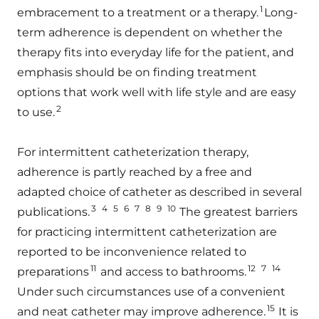
1
embracement to a treatment or a therapy.
Long-
term adherence is dependent on whether the
therapy fits into everyday life for the patient, and
emphasis should be on finding treatment
options that work well with life style and are easy
2
to use.
For intermittent catheterization therapy,
adherence is partly reached by a free and
adapted choice of catheter as described in several
3
4
5
6
7
8
9
10
publications.
The greatest barriers
for practicing intermittent catheterization are
reported to be inconvenience related to
11
12
7
14
preparations
and access to bathrooms.
Under such circumstances use of a convenient
15
and neat catheter may improve adherence.
It is