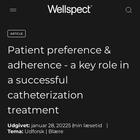
Wellspect
ARTICLE
key:global.content-type:
Patient preference &
adherence - a key role in
a successful
catheterization
treatment
Udgivet:
januar 28, 2022
5
min læsetid
Tema:
Udforsk | Blære