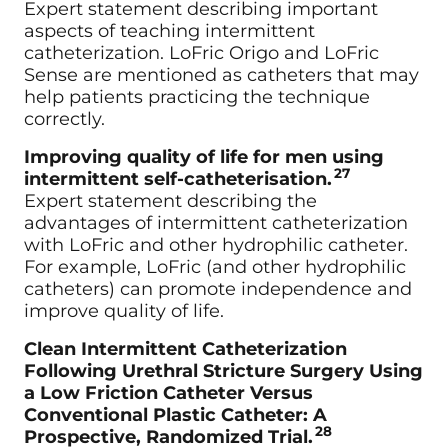
Expert statement describing important
aspects of teaching intermittent
catheterization. LoFric Origo and LoFric
Sense are mentioned as catheters that may
help patients practicing the technique
correctly.
Improving quality of life for men using
27
intermittent self-catheterisation.
Expert statement describing the
advantages of intermittent catheterization
with LoFric and other hydrophilic catheter.
For example, LoFric (and other hydrophilic
catheters) can promote independence and
improve quality of life.
Clean Intermittent Catheterization
Following Urethral Stricture Surgery Using
a Low Friction Catheter Versus
Conventional Plastic Catheter: A
28
Prospective, Randomized Trial.