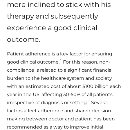
more inclined to stick with his
therapy and subsequently
experience a good clinical
outcome.
Patient adherence is a key factor for ensuring
1
good clinical outcome.
For this reason, non-
compliance is related to a significant financial
burden to the healthcare system and society
with an estimated cost of about $100 billion each
year in the US, affecting 30-50% of all patients,
1
irrespective of diagnosis or setting.
Several
factors affect adherence and shared decision-
making between doctor and patient has been
recommended as a way to improve initial