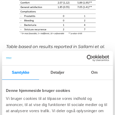
Table based on results reported in Sallami et al.
28
2010
Patient experience with hydrophilic
Samtykke
Detaljer
Om
catheters used in clean intermittent
29
catheterization.
Evaluation of 100 hydrophilic catheter users
Denne hjemmeside bruger cookies
showing good insertion and removal
Vi bruger cookies til at tilpasse vores indhold og
properties (85-90%) for LoFric.
annoncer, til at vise dig funktioner til sociale medier og til
A novel product for intermittent
at analysere vores trafik. Vi deler også oplysninger om