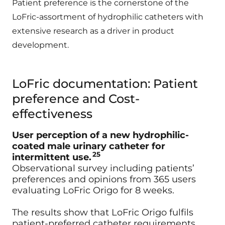
Patient preference is the cornerstone of the
LoFric-assortment of hydrophilic catheters with
extensive research as a driver in product
development.
LoFric documentation: Patient
preference and Cost-
effectiveness
User perception of a new hydrophilic-
coated male urinary catheter for
25
intermittent use.
Observational survey including patients’
preferences and opinions from 365 users
evaluating LoFric Origo for 8 weeks.
The results show that LoFric Origo fulfils
patient‐preferred catheter requirements