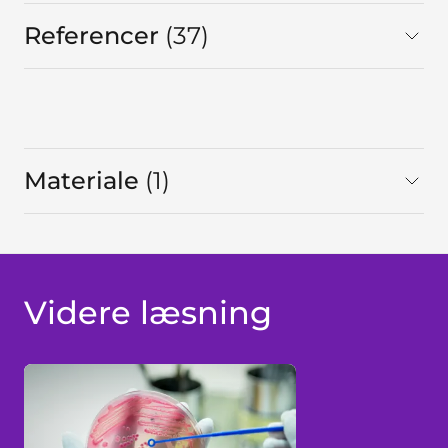
Referencer
37
I alt
Materiale
1
I alt
Videre læsning