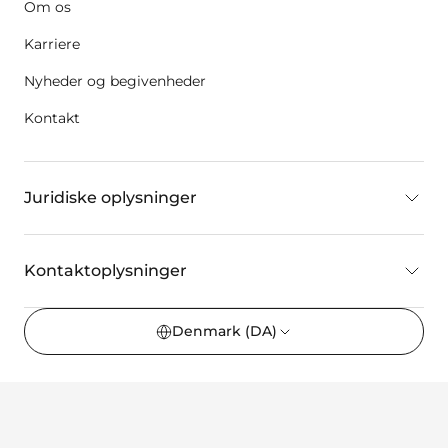
Om os
Karriere
Nyheder og begivenheder
Kontakt
Juridiske oplysninger
Kontaktoplysninger
Denmark
(DA)