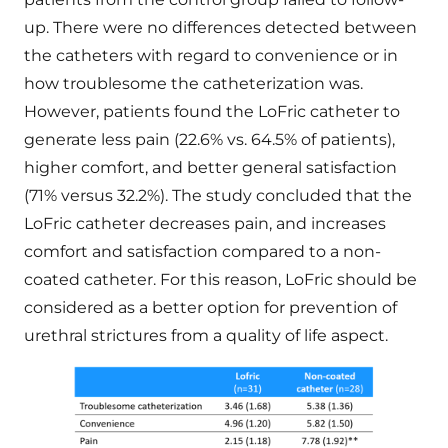
up. There were no differences detected between
the catheters with regard to convenience or in
how troublesome the catheterization was.
However, patients found the LoFric catheter to
generate less pain (22.6% vs. 64.5% of patients),
higher comfort, and better general satisfaction
(71% versus 32.2%). The study concluded that the
LoFric catheter decreases pain, and increases
comfort and satisfaction compared to a non-
coated catheter. For this reason, LoFric should be
considered as a better option for prevention of
urethral strictures from a quality of life aspect.