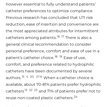
however essential to fully understand patients’
catheter preferences to optimize compliance.
Previous research has concluded that UTI risk
reduction, ease of insertion and convenience are
the most appreciated attributes for intermittent
16
17
catheters among patients.
There is also a
general clinical recommendation to consider
personal preference, comfort and ease of use in a
18
19
patient’s catheter choice.
Ease of use,
comfort, and preference related to hydrophilic
catheters have been documented by several
13
4
20
21 14
authors.
When a catheter choice is
available, about 70-81% patients prefer hydrophilic
13
22
23
catheters
and 71% of patients prefer not to
24
reuse non-coated plastic catheters.