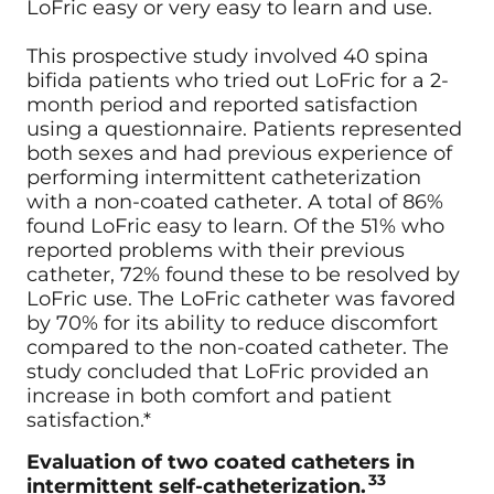
LoFric easy or very easy to learn and use.
This prospective study involved 40 spina
bifida patients who tried out LoFric for a 2-
month period and reported satisfaction
using a questionnaire. Patients represented
both sexes and had previous experience of
performing intermittent catheterization
with a non-coated catheter. A total of 86%
found LoFric easy to learn. Of the 51% who
reported problems with their previous
catheter, 72% found these to be resolved by
LoFric use. The LoFric catheter was favored
by 70% for its ability to reduce discomfort
compared to the non-coated catheter. The
study concluded that LoFric provided an
increase in both comfort and patient
satisfaction.*
Evaluation of two coated catheters in
33
intermittent self-catheterization.