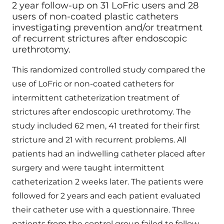
2 year follow-up on 31 LoFric users and 28
users of non-coated plastic catheters
investigating prevention and/or treatment
of recurrent strictures after endoscopic
urethrotomy.
This randomized controlled study compared the
use of LoFric or non-coated catheters for
intermittent catheterization treatment of
strictures after endoscopic urethrotomy. The
study included 62 men, 41 treated for their first
stricture and 21 with recurrent problems. All
patients had an indwelling catheter placed after
surgery and were taught intermittent
catheterization 2 weeks later. The patients were
followed for 2 years and each patient evaluated
their catheter use with a questionnaire. Three
patients from the control group failed to follow-