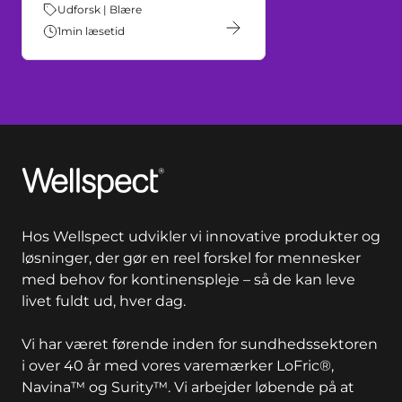
Tema:
Udforsk | Blære
1
min læsetid
Wellspect
Hos Wellspect udvikler vi innovative produkter og
løsninger, der gør en reel forskel for mennesker
med behov for kontinenspleje – så de kan leve
livet fuldt ud, hver dag.
Vi har været førende inden for sundhedssektoren
i over 40 år med vores varemærker LoFric®,
Navina™ og Surity™. Vi arbejder løbende på at