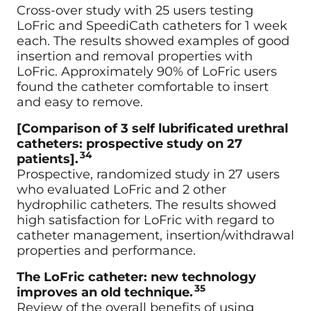
Cross-over study with 25 users testing
LoFric and SpeediCath catheters for 1 week
each. The results showed examples of good
insertion and removal properties with
LoFric. Approximately 90% of LoFric users
found the catheter comfortable to insert
and easy to remove.
[Comparison of 3 self lubrificated urethral
catheters: prospective study on 27
34
patients].
Prospective, randomized study in 27 users
who evaluated LoFric and 2 other
hydrophilic catheters. The results showed
high satisfaction for LoFric with regard to
catheter management, insertion/withdrawal
properties and performance.
The LoFric catheter: new technology
35
improves an old technique.
Review of the overall benefits of using