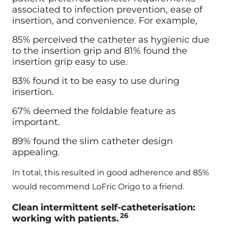
associated to infection prevention, ease of
insertion, and convenience. For example,
85% perceived the catheter as hygienic due
to the insertion grip and 81% found the
insertion grip easy to use.
83% found it to be easy to use during
insertion.
67% deemed the foldable feature as
important.
89% found the slim catheter design
appealing.
In total, this resulted in good adherence and 85%
would recommend LoFric Origo to a friend.
Clean intermittent self-catheterisation:
26
working with patients.