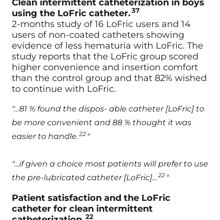
Clean intermittent catheterization in boys
37
using the LoFric catheter.
2-months study of 16 LoFric users and 14
users of non-coated catheters showing
evidence of less hematuria with LoFric. The
study reports that the LoFric group scored
higher convenience and insertion comfort
than the control group and that 82% wished
to continue with LoFric.
"…81 % found the dispos- able catheter [LoFric] to
be more convenient and 88 % thought it was
22
easier to handle.
"
"…if given a choice most patients will prefer to use
22
the pre-lubricated catheter [LoFric]…
"
Patient satisfaction and the LoFric
catheter for clean intermittent
22
catheterization.