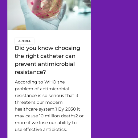
ARTIKEL
key:global.content-type:
Did you know choosing
the right catheter can
prevent antimicrobial
resistance?
According to WHO the
problem of antimicrobial
resistance is so serious that it
threatens our modern
healthcare system.1 By 2050 it
may cause 10 million deaths2 or
more if we lose our ability to
use effective antibiotics.