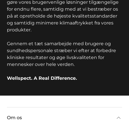
gøre vores brugervenlige løsninger tilgængelige
for endnu flere, samtidig med at vi bestræber os
på at opretholde de højeste kvalitetsstandarder
og samtidig minimere klimaaftrykket fra vores
produkter.
Gennem et tæt samarbejde med brugere og
sundhedspersonale stræber vi efter at forbedre
kliniske resultater og øge livskvaliteten for
mennesker over hele verden.
Wellspect. A Real Difference.
key:global.additional-information
Om os