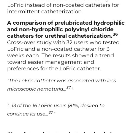
LoFric instead of non-coated catheters for
intermittent catheterization.
A comparison of prelubricated hydrophilic
and non-hydrophilic polyvinyl chloride
36
catheters for urethral catheterization.
Cross-over study with 32 users who tested
LoFric and a non-coated catheter for 3
weeks each. The results showed a trend
toward easier management and
preferences for the LoFric catheter.
"The LoFric catheter was associated with less
37
microscopic hematuria...
"
"…13 of the 16 LoFric users (81%) desired to
37
continue its use...
"