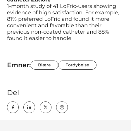
1-month study of 41 LoFric-users showing
evidence of high satisfaction. For example,
81% preferred LoFric and found it more
convenient and favorable than their
previous non-coated catheter and 88%
found it easier to handle.
Emner:
Blære
Fordybelse
Del
key:global.print-this-page