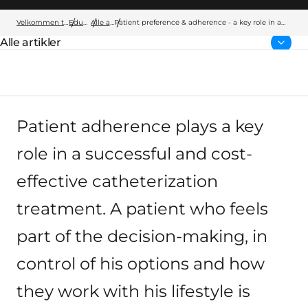
Velkommen til Wellspect
Education
Alle artikler
Patient preference & adherence - a key role in a
successful catheterization treatment
Alle artikler
Forside:
Patient adherence plays a key
role in a successful and cost-
effective catheterization
treatment. A patient who feels
part of the decision-making, in
control of his options and how
they work with his lifestyle is