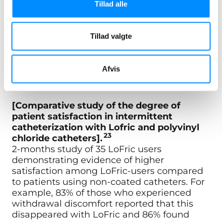
Tillad alle
"83 % with previous withdrawal discomfort had it
disappear with LoFric.23"
Tillad valgte
"86 % found LoFric easy or very easy to learn and
Afvis
use.23"
[Comparative study of the degree of
patient satisfaction in intermittent
catheterization with Lofric and polyvinyl
23
chloride catheters].
2-months study of 35 LoFric users
demonstrating evidence of higher
satisfaction among LoFric-users compared
to patients using non-coated catheters. For
example, 83% of those who experienced
withdrawal discomfort reported that this
disappeared with LoFric and 86% found