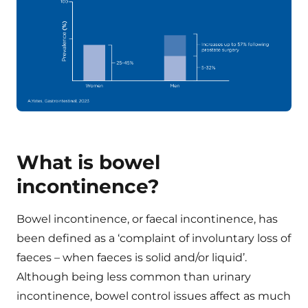
What is bowel
incontinence?
Bowel incontinence, or faecal incontinence, has
been defined as a ‘complaint of involuntary loss of
faeces – when faeces is solid and/or liquid’.
Although being less common than urinary
incontinence, bowel control issues affect as much