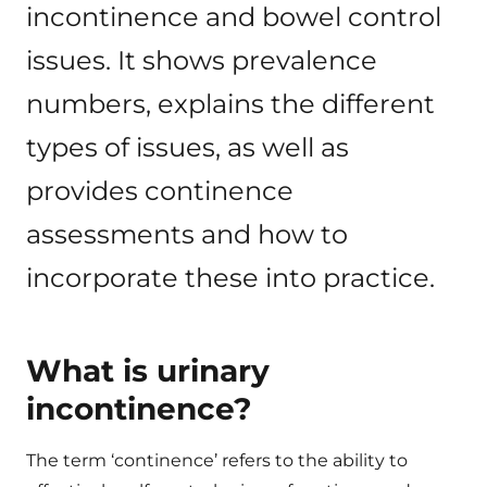
incontinence and bowel control
issues. It shows prevalence
numbers, explains the different
types of issues, as well as
provides continence
assessments and how to
incorporate these into practice.
What is urinary
incontinence?
The term ‘continence’ refers to the ability to