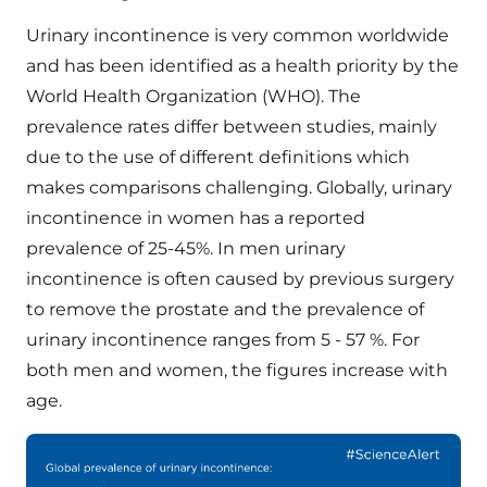
Urinary incontinence is very common worldwide
and has been identified as a health priority by the
World Health Organization (WHO). The
prevalence rates differ between studies, mainly
due to the use of different definitions which
makes comparisons challenging. Globally, urinary
incontinence in women has a reported
prevalence of 25-45%. In men urinary
incontinence is often caused by previous surgery
to remove the prostate and the prevalence of
urinary incontinence ranges from 5 - 57 %. For
both men and women, the figures increase with
age.