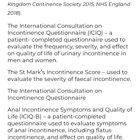
Kingdom Continence Society 2015, NHS England
2018
):
The International Consultation on
Incontinence Questionnaire (ICIQ) – a
patient- completed questionnaire used to
evaluate the frequency, severity, and effect
on quality of life of urinary incontinence in
men and women.
The St Mark’s Incontinence Score – used to
evaluate the severity of faecal incontinence.
The International Consultation on
Incontinence Questionnaire
Anal Incontinence Symptoms and Quality of
Life (ICIQ-B) – a patient-completed
questionnaire used to evaluate symptoms
of anal incontinence, including flatus
incontinence, and effect on quality of life.