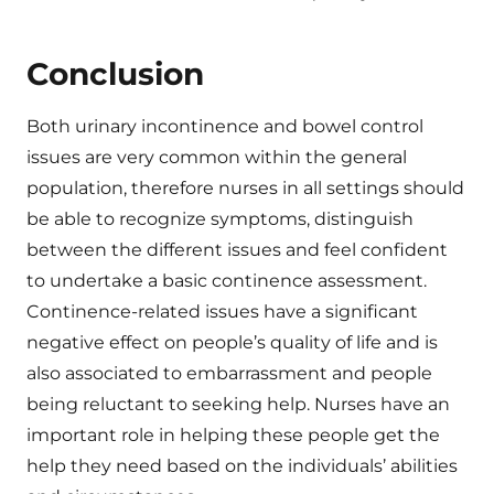
Conclusion
Both urinary incontinence and bowel control
issues are very common within the general
population, therefore nurses in all settings should
be able to recognize symptoms, distinguish
between the different issues and feel confident
to undertake a basic continence assessment.
Continence-related issues have a significant
negative effect on people’s quality of life and is
also associated to embarrassment and people
being reluctant to seeking help. Nurses have an
important role in helping these people get the
help they need based on the individuals’ abilities