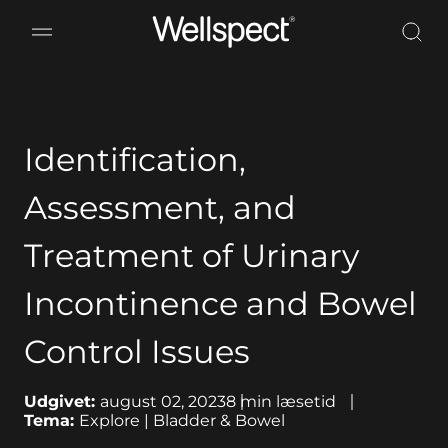
Wellspect
Identification,
Assessment, and
Treatment of Urinary
Incontinence and Bowel
Control Issues
Udgivet:
august 02, 2023
8
min læsetid
Tema:
Explore | Bladder & Bowel