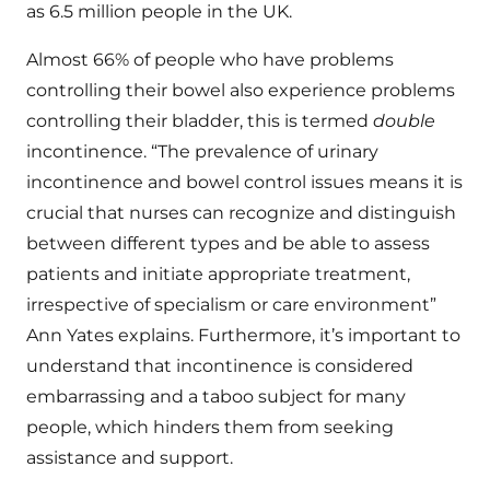
as 6.5 million people in the UK.
Almost 66% of people who have problems
controlling their bowel also experience problems
controlling their bladder, this is termed
double
incontinence. “The prevalence of urinary
incontinence and bowel control issues means it is
crucial that nurses can recognize and distinguish
between different types and be able to assess
patients and initiate appropriate treatment,
irrespective of specialism or care environment”
Ann Yates explains. Furthermore, it’s important to
understand that incontinence is considered
embarrassing and a taboo subject for many
people, which hinders them from seeking
assistance and support.