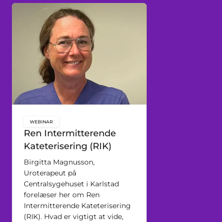
WEBINAR
key:global.content-type:
Ren Intermitterende
Kateterisering (RIK)
Birgitta Magnusson,
Uroterapeut på
Centralsygehuset i Karlstad
forelæser her om Ren
Intermitterende Kateterisering
(RIK). Hvad er vigtigt at vide,