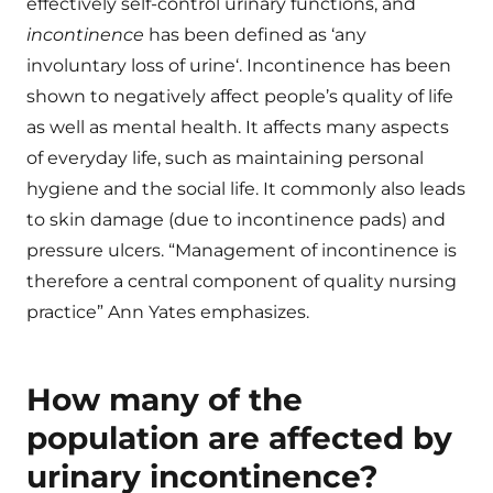
effectively self-control urinary functions, and
incontinence
has been defined as ‘any
involuntary loss of urine‘. Incontinence has been
shown to negatively affect people’s quality of life
as well as mental health. It affects many aspects
of everyday life, such as maintaining personal
hygiene and the social life. It commonly also leads
to skin damage (due to incontinence pads) and
pressure ulcers. “Management of incontinence is
therefore a central component of quality nursing
practice” Ann Yates emphasizes.
How many of the
population are affected by
urinary incontinence?