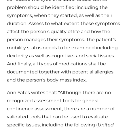
problem should be identified; including the
symptoms, when they started, as well as their
duration. Assess to what extent these symptoms
affect the person’s quality of life and how the
person manages their symptoms. The patient’s
mobility status needs to be examined including
dexterity as well as cognitive- and social issues.
And finally, all types of medications shall be
documented together with potential allergies
and the person’s body mass index.
Ann Yates writes that: “Although there are no
recognized assessment tools for general
continence assessment, there are a number of
validated tools that can be used to evaluate
specific issues, including the following (
United