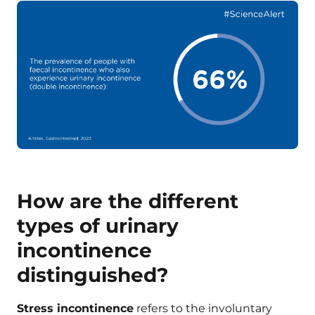
How are the different
types of urinary
incontinence
distinguished?
Stress incontinence
refers to the involuntary