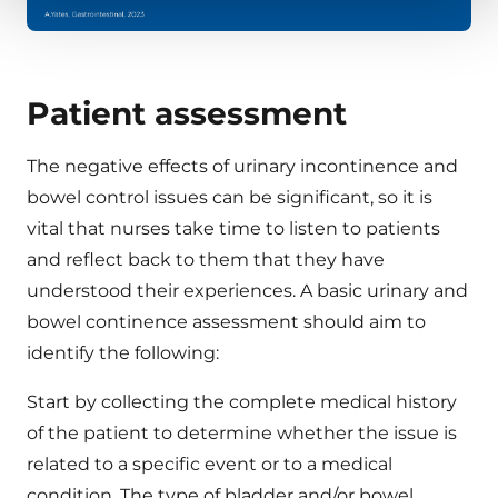
Patient assessment
The negative effects of urinary incontinence and
bowel control issues can be significant, so it is
vital that nurses take time to listen to patients
and reflect back to them that they have
understood their experiences. A basic urinary and
bowel continence assessment should aim to
identify the following:
Start by collecting the complete medical history
of the patient to determine whether the issue is
related to a specific event or to a medical
condition. The type of bladder and/or bowel