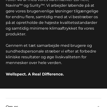
Navina™ og Surity™. Vi arbejder løbende på at
gøre vores brugervenlige løsninger tilgængelige
for endnu flere, samtidig med at vi bestræber os
på at opretholde de højeste kvalitetsstandarder
og samtidig minimere klimaaftrykket fra vores
produkter.
Gennem et tæt samarbejde med brugere og
sundhedspersonale stræber vi efter at forbedre
kliniske resultater og øge livskvaliteten for
mennesker over hele verden.
Wellspect. A Real Difference.
key:global.additional-information
Om os