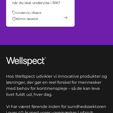
når du skal undervise i RIK?
Tema:
Undervis | Blære
60
min læsetid
Wellspect
Hos Wellspect udvikler vi innovative produkter og
løsninger, der gør en reel forskel for mennesker
med behov for kontinenspleje – så de kan leve
livet fuldt ud, hver dag.
Vi har været førende inden for sundhedssektoren
i over 40 år med vores varemærker LoFric®,