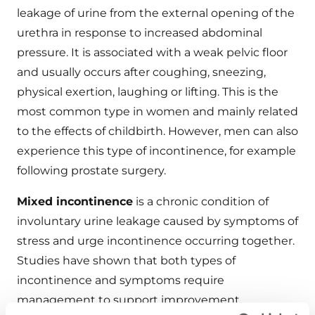
leakage of urine from the external opening of the
urethra in response to increased abdominal
pressure. It is associated with a weak pelvic floor
and usually occurs after coughing, sneezing,
physical exertion, laughing or lifting. This is the
most common type in women and mainly related
to the effects of childbirth. However, men can also
experience this type of incontinence, for example
following prostate surgery.
Mixed incontinence
is a chronic condition of
involuntary urine leakage caused by symptoms of
stress and urge incontinence occurring together.
Studies have shown that both types of
incontinence and symptoms require
management to support improvement.