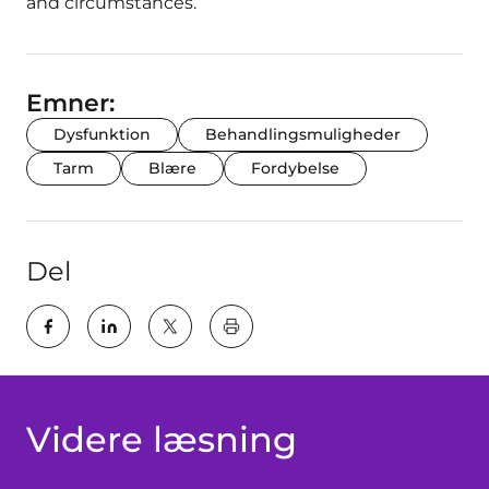
and circumstances.
Emner:
Dysfunktion
Behandlingsmuligheder
Tarm
Blære
Fordybelse
Del
key:global.print-this-page
Videre læsning