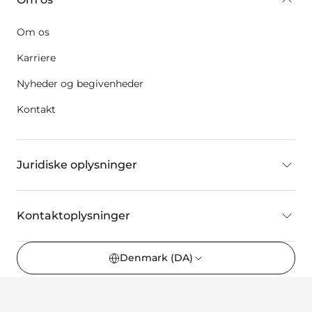
Om os
Karriere
Nyheder og begivenheder
Kontakt
Juridiske oplysninger
Kontaktoplysninger
Denmark
(DA)