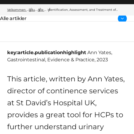
Velkommen til Wellspect
Education
Alle artikler
Identification, Assessment, and Treatment of
Urinary Incontinence and Bowel Control Issues
Alle artikler
Forside:
key:article.publicationhighlight
Ann Yates,
Gastrointestinal, Evidence & Practice, 2023
This article, written by Ann Yates,
director of continence services
at St David’s Hospital UK,
provides a great tool for HCPs to
further understand urinary