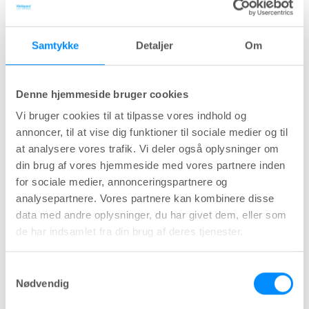
Overflow/obstructive incontinence
is associated
with various conditions, including pelvic organ
Samtykke
Detaljer
Om
prolapse in women and prostate gland
enlargement (benign prostate hyperplasia) in
men. This type of urinary incontinence can occur
Denne hjemmeside bruger cookies
as a complication of urinary retention. Besides
Vi bruger cookies til at tilpasse vores indhold og
this, urethral stricture and several different
annoncer, til at vise dig funktioner til sociale medier og til
at analysere vores trafik. Vi deler også oplysninger om
neuropathic conditions (e.g. spina bifida, MS,
din brug af vores hjemmeside med vores partnere inden
Parkinson’s disease) can cause
for sociale medier, annonceringspartnere og
overflow/obstructive incontinence. Also, chronic
analysepartnere. Vores partnere kan kombinere disse
constipation is shown to negatively Impact these
data med andre oplysninger, du har givet dem, eller som
symptoms.
de har indsamlet fra din brug af deres tjenester.
Urge incontinence/ overactive bladder
Samtykkevalg
syndrome
can be caused by involuntary
Nødvendig
contractions of the detrusor muscle (in the