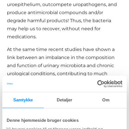
uroepithelium, outcompete uropathogens, and
produce antimicrobial compounds and/or
degrade harmful products! Thus, the bacteria
may help us to recover, without need for
medications.
At the same time recent studies have shown a
link between an imbalance in the composition
and function of urinary microbiota and chronic
urological conditions, contributing to much
attention and a better recent understanding of
the urinary microbiota within clinical research,
and a potential for novel therapeutic and
Samtykke
Detaljer
Om
preventive strategies for many disorders.
This review highlights the role of urinary
Denne hjemmeside bruger cookies
microbiota in the pathophysiology of several