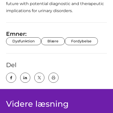
future with potential diagnostic and therapeutic
implications for urinary disorders.
Emner:
Dysfunktion
Blære
Fordybelse
Del
key:global.print-this-page
Videre læsning