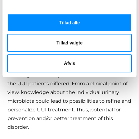
The discovery of urinary microbiota begs the
question of whether bacteria that are part of the
natural flora in the lower urinary tract can directly
Tillad alle
or indirectly contribute to OAB.
Several studies have shown significant
Tillad valgte
differences between urinary microbiomes of
women with and without UUI. Depending on the
Afvis
patient’s microbiota (the diversity of
microorganisms etc.), the effect of medication in
the UUI patients differed. From a clinical point of
view, knowledge about the individual urinary
microbiota could lead to possibilities to refine and
personalize UUI treatment. Thus, potential for
prevention and/or better treatment of this
disorder.