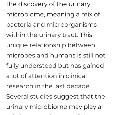
the discovery of the urinary
microbiome, meaning a mix of
bacteria and microorganisms
within the urinary tract. This
unique relationship between
microbes and humans is still not
fully understood but has gained
a lot of attention in clinical
research in the last decade.
Several studies suggest that the
urinary microbiome may play a