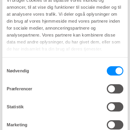
Vi bruger cookies til at tilpasse vores indhold og
lower urinary tract (LUT) functional disorders.
annoncer, til at vise dig funktioner til sociale medier og til
at analysere vores trafik. Vi deler også oplysninger om
din brug af vores hjemmeside med vores partnere inden
Overactive bladder (OAB) in
for sociale medier, annonceringspartnere og
analysepartnere. Vores partnere kan kombinere disse
relation to microbiota
data med andre oplysninger, du har givet dem, eller som
de har indsamlet fra din brug af deres tjenester.
Overactive bladder (OAB) is a symptom
characterized by the presence of urinary urgency,
Samtykkevalg
usually accompanied by nocturia and frequency
Nødvendig
with or without Urgency Urinary Incontinence
(UUI). There is no gold standard for the diagnosis
Præferencer
of OAB and diagnosis is mainly done by physical
examination and voiding diary. A negative urine
Statistik
culture is a prerequisite for the diagnosis of OAB,
as urinary tract infection (UTI) must be ruled out.
Marketing