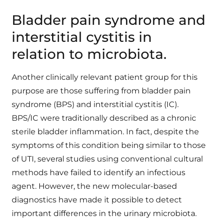
Bladder pain syndrome and
interstitial cystitis in
relation to microbiota.
Another clinically relevant patient group for this
purpose are those suffering from bladder pain
syndrome (BPS) and interstitial cystitis (IC).
BPS/IC were traditionally described as a chronic
sterile bladder inflammation. In fact, despite the
symptoms of this condition being similar to those
of UTI, several studies using conventional cultural
methods have failed to identify an infectious
agent. However, the new molecular-based
diagnostics have made it possible to detect
important differences in the urinary microbiota.