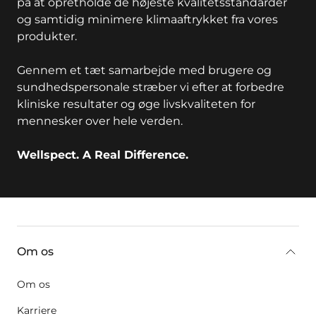
på at opretholde de højeste kvalitetsstandarder
og samtidig minimere klimaaftrykket fra vores
produkter.
Gennem et tæt samarbejde med brugere og
sundhedspersonale stræber vi efter at forbedre
kliniske resultater og øge livskvaliteten for
mennesker over hele verden.
Wellspect. A Real Difference.
key:global.additional-information
Om os
Om os
Karriere