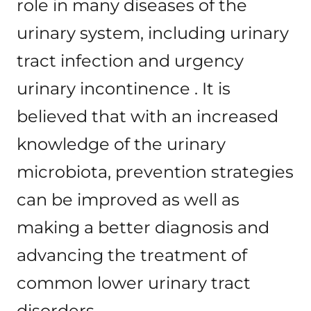
role in many diseases of the
urinary system, including urinary
tract infection and urgency
urinary incontinence . It is
believed that with an increased
knowledge of the urinary
microbiota, prevention strategies
can be improved as well as
making a better diagnosis and
advancing the treatment of
common lower urinary tract
disorders.