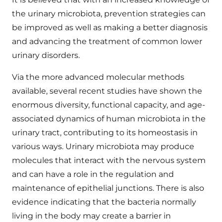
the urinary microbiota, prevention strategies can
be improved as well as making a better diagnosis
and advancing the treatment of common lower
urinary disorders.
Via the more advanced molecular methods
available, several recent studies have shown the
enormous diversity, functional capacity, and age-
associated dynamics of human microbiota in the
urinary tract, contributing to its homeostasis in
various ways. Urinary microbiota may produce
molecules that interact with the nervous system
and can have a role in the regulation and
maintenance of epithelial junctions. There is also
evidence indicating that the bacteria normally
living in the body may create a barrier in