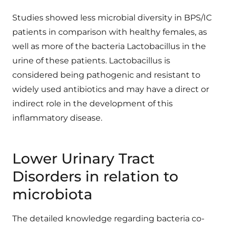
Studies showed less microbial diversity in BPS/IC
patients in comparison with healthy females, as
well as more of the bacteria Lactobacillus in the
urine of these patients. Lactobacillus is
considered being pathogenic and resistant to
widely used antibiotics and may have a direct or
indirect role in the development of this
inflammatory disease.
Lower Urinary Tract
Disorders in relation to
microbiota
The detailed knowledge regarding bacteria co-