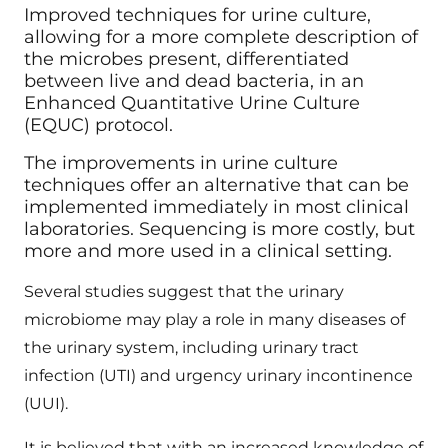
Improved techniques for urine culture,
allowing for a more complete description of
the microbes present, differentiated
between live and dead bacteria, in an
Enhanced Quantitative Urine Culture
(EQUC) protocol.
The improvements in urine culture
techniques offer an alternative that can be
implemented immediately in most clinical
laboratories. Sequencing is more costly, but
more and more used in a clinical setting.
Several studies suggest that the urinary
microbiome may play a role in many diseases of
the urinary system, including urinary tract
infection (UTI) and urgency urinary incontinence
(UUI).
It is believed that with an increased knowledge of