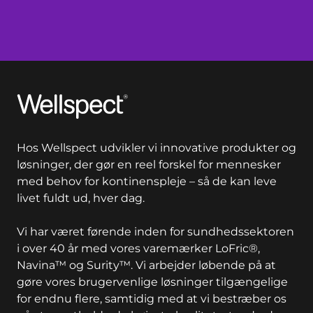
Wellspect
Hos Wellspect udvikler vi innovative produkter og
løsninger, der gør en reel forskel for mennesker
med behov for kontinenspleje – så de kan leve
livet fuldt ud, hver dag.
Vi har været førende inden for sundhedssektoren
i over 40 år med vores varemærker LoFric®,
Navina™ og Surity™. Vi arbejder løbende på at
gøre vores brugervenlige løsninger tilgængelige
for endnu flere, samtidig med at vi bestræber os