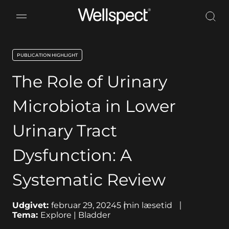
Wellspect
PUBLICATION HIGHLIGHT
key:global.content-type:
The Role of Urinary
Microbiota in Lower
Urinary Tract
Dysfunction: A
Systematic Review
Udgivet:
februar 29, 2024
5
min læsetid
Tema:
Explore | Bladder