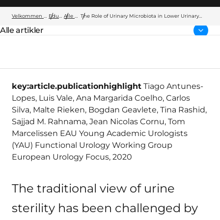
Velkommen til Wellspect
Education
Alle artikler
The Role of Urinary Microbiota in Lower Urinary
Tract Dysfunction: A Systematic Review
Alle artikler
Forside:
key:article.publicationhighlight
Tiago Antunes-
Lopes, Luis Vale, Ana Margarida Coelho, Carlos
Silva, Malte Rieken, Bogdan Geavlete, Tina Rashid,
Sajjad M. Rahnama, Jean Nicolas Cornu, Tom
Marcelissen EAU Young Academic Urologists
(YAU) Functional Urology Working Group
European Urology Focus, 2020
The traditional view of urine
sterility has been challenged by