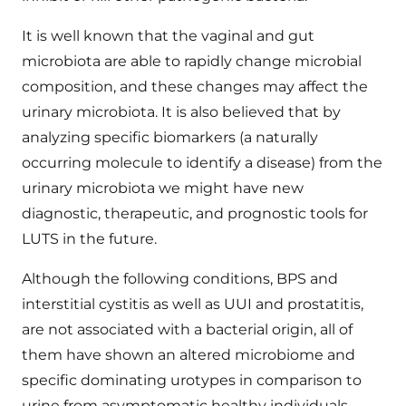
It is well known that the vaginal and gut
microbiota are able to rapidly change microbial
composition, and these changes may affect the
urinary microbiota. It is also believed that by
analyzing specific biomarkers (a naturally
occurring molecule to identify a disease) from the
urinary microbiota we might have new
diagnostic, therapeutic, and prognostic tools for
LUTS in the future.
Although the following conditions, BPS and
interstitial cystitis as well as UUI and prostatitis,
are not associated with a bacterial origin, all of
them have shown an altered microbiome and
specific dominating urotypes in comparison to
urine from asymptomatic healthy individuals.