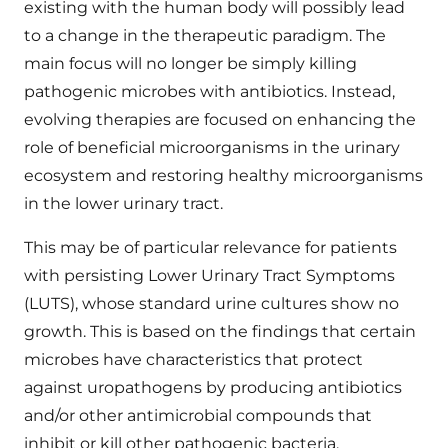
existing with the human body will possibly lead
to a change in the therapeutic paradigm. The
main focus will no longer be simply killing
pathogenic microbes with antibiotics. Instead,
evolving therapies are focused on enhancing the
role of beneficial microorganisms in the urinary
ecosystem and restoring healthy microorganisms
in the lower urinary tract.
This may be of particular relevance for patients
with persisting Lower Urinary Tract Symptoms
(LUTS), whose standard urine cultures show no
growth. This is based on the findings that certain
microbes have characteristics that protect
against uropathogens by producing antibiotics
and/or other antimicrobial compounds that
inhibit or kill other pathogenic bacteria.