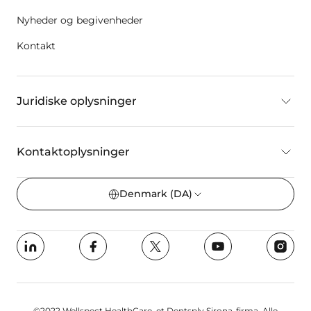
Nyheder og begivenheder
Kontakt
Juridiske oplysninger
Kontaktoplysninger
Denmark
(DA)
©2022 Wellspect HealthCare, et Dentsply Sirona-firma. Alle