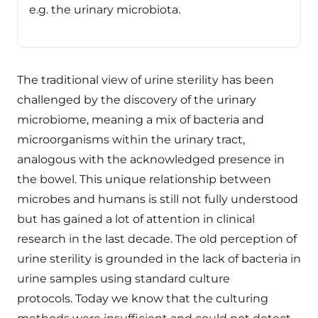
e.g. the urinary microbiota.
The traditional view of urine sterility has been
challenged by the discovery of the urinary
microbiome, meaning a mix of bacteria and
microorganisms within the urinary tract,
analogous with the acknowledged presence in
the bowel. This unique relationship between
microbes and humans is still not fully understood
but has gained a lot of attention in clinical
research in the last decade. The old perception of
urine sterility is grounded in the lack of bacteria in
urine samples using standard culture
protocols. Today we know that the culturing