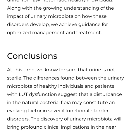
Along with the growing understanding of the
impact of urinary microbiota on how these
disorders develop, we achieve guidance for
optimized management and treatment.
Conclusions
At this time, we know for sure that urine is not
sterile. The differences found between the urinary
microbiota of healthy individuals and patients
with LUT dysfunction suggest that a disturbance
in the natural bacterial flora may constitute an
evolving factor in several functional bladder
disorders. The discovery of urinary microbiota will
bring profound clinical implications in the near