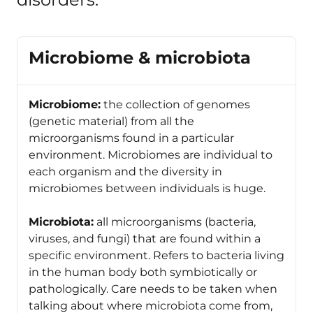
Microbiome & microbiota
Microbiome:
the collection of genomes
(genetic material) from all the
microorganisms found in a particular
environment. Microbiomes are individual to
each organism and the diversity in
microbiomes between individuals is huge.
Microbiota:
all microorganisms (bacteria,
viruses, and fungi) that are found within a
specific environment. Refers to bacteria living
in the human body both symbiotically or
pathologically. Care needs to be taken when
talking about where microbiota come from,