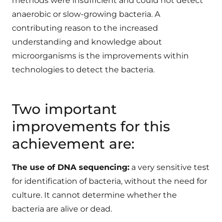
methods were insufficient and could not detect
anaerobic or slow-growing bacteria. A
contributing reason to the increased
understanding and knowledge about
microorganisms is the improvements within
technologies to detect the bacteria.
Two important
improvements for this
achievement are:
The use of DNA sequencing:
a very sensitive test
for identification of bacteria, without the need for
culture. It cannot determine whether the
bacteria are alive or dead.