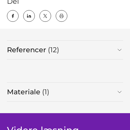
Del
key:global.print-this-page
Referencer
12
I alt
Materiale
1
I alt