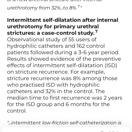
7
urethrotomy from 32%...to 8%.
"
Intermittent self-dilatation after internal
urethrotomy for primary urethral
7
strictures: a case-control study.
Observational study of 55 users of
hydrophilic catheters and 162 control
patients followed during a 3-6 year period.
Results showed evidence of the preventive
effects of intermittent self-dilatation (ISD)
on stricture recurrence. For example,
stricture recurrence was 8% among those
who practised ISD with hydrophilic
catheters and 32% in the control. The
median time to first recurrence was 2 years
for the ISD group and 6 months for the
control.
"...intermittent low-friction self-catheterization is
safe and effective in preventing stricture