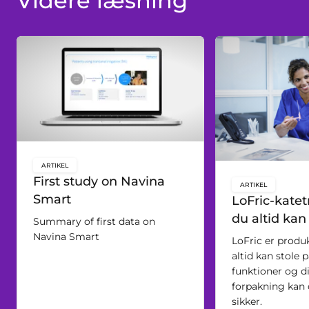
Videre læsning
ARTIKEL
key:global.content-type:
First study on Navina
ARTIKEL
key:global.c
Smart
LoFric-katetr
du altid kan
Summary of first data on
Navina Smart
LoFric er produ
altid kan stole 
funktioner og d
forpakning kan d
sikker.