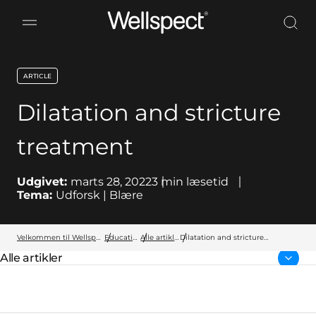
Wellspect
ARTICLE
key:global.content-type:
Dilatation and stricture
treatment
Udgivet:
marts 28, 2022
3
min læsetid
Tema:
Udforsk | Blære
Velkommen til Wellspect
Education
Alle artikler
Dilatation and stricture
treatment
Alle artikler
Forside: