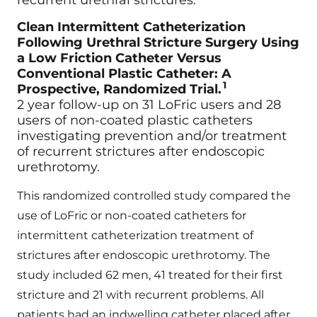
recurrent urethral strictures.
Clean Intermittent Catheterization
Following Urethral Stricture Surgery Using
a Low Friction Catheter Versus
Conventional Plastic Catheter: A
1
Prospective, Randomized Trial.
2 year follow-up on 31 LoFric users and 28
users of non-coated plastic catheters
investigating prevention and/or treatment
of recurrent strictures after endoscopic
urethrotomy.
This randomized controlled study compared the
use of LoFric or non-coated catheters for
intermittent catheterization treatment of
strictures after endoscopic urethrotomy. The
study included 62 men, 41 treated for their first
stricture and 21 with recurrent problems. All
patients had an indwelling catheter placed after