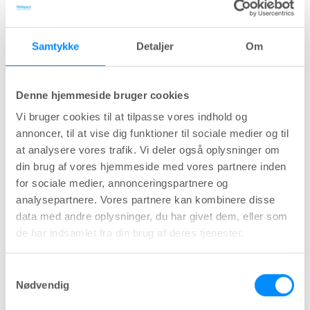
8
recurrence in the long term.
"
Samtykke
Detaljer
Om
Long-term results of intermittent low-
friction self-catheterization in patients
8
with recurrent urethral strictures.
Denne hjemmeside bruger cookies
6-36 months study of 101 LoFric-users
Vi bruger cookies til at tilpasse vores indhold og
showing evidence that LoFric is a safe and
annoncer, til at vise dig funktioner til sociale medier og til
effective way to prevent stricture recurrence
at analysere vores trafik. Vi deler også oplysninger om
long-term (>12 months).
din brug af vores hjemmeside med vores partnere inden
for sociale medier, annonceringspartnere og
analysepartnere. Vores partnere kan kombinere disse
"Weekly clean intermittent catheterization is a
data med andre oplysninger, du har givet dem, eller som
simple method of reducing the frequency of
de har indsamlet fra din brug af deres tjenester.
urethral stricture recurrence after internal
9
urethrotomy.
"
Samtykkevalg
Nødvendig