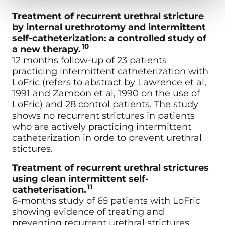
Treatment of recurrent urethral stricture
by internal urethrotomy and intermittent
self-catheterization: a controlled study of
10
a new therapy.
12 months follow-up of 23 patients
practicing intermittent catheterization with
LoFric (refers to abstract by Lawrence et al,
1991 and Zambon et al, 1990 on the use of
LoFric) and 28 control patients. The study
shows no recurrent strictures in patients
who are actively practicing intermittent
catheterization in orde to prevent urethral
stictures.
Treatment of recurrent urethral strictures
using clean intermittent self-
11
catheterisation.
6-months study of 65 patients with LoFric
showing evidence of treating and
preventing recurrent urethral strictures.