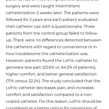
surgery and were taught intermittent
catheterization 2 weeks later. The patients were
followed for 2 years and each patient evaluated
their catheter use with a questionnaire. Three
patients from the control group failed to follow-
up. There were no differences detected between
the catheters with regard to convenience or in
how troublesome the catheterization was.
However, patients found the LoFric catheter to
generate less pain (22.6% vs. 64.5% of patients),
higher comfort, and better general satisfaction
(71% versus 32.2%). The study concluded that the
LoFric catheter decreases pain, and increases
comfort and satisfaction compared to a non-
coated catheter. For this reason, LoFric should be
considered as a better option for prevention of