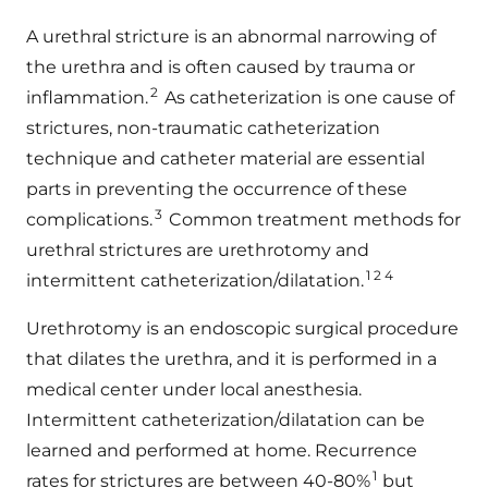
A urethral stricture is an abnormal narrowing of
the urethra and is often caused by trauma or
2
inflammation.
As catheterization is one cause of
strictures, non-traumatic catheterization
technique and catheter material are essential
parts in preventing the occurrence of these
3
complications.
Common treatment methods for
urethral strictures are urethrotomy and
1 2 4
intermittent catheterization/dilatation.
Urethrotomy is an endoscopic surgical procedure
that dilates the urethra, and it is performed in a
medical center under local anesthesia.
Intermittent catheterization/dilatation can be
learned and performed at home. Recurrence
1
rates for strictures are between 40-80%
but