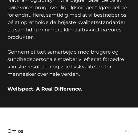
Navina™ og Surity™. Vi arbejder løbende på at
gøre vores brugervenlige løsninger tilgængelige
for endnu flere, samtidig med at vi bestræber os
på at opretholde de højeste kvalitetsstandarder
og samtidig minimere klimaaftrykket fra vores
produkter.
Gennem et tæt samarbejde med brugere og
sundhedspersonale stræber vi efter at forbedre
kliniske resultater og øge livskvaliteten for
mennesker over hele verden.
Wellspect. A Real Difference.
key:global.additional-information
Om os