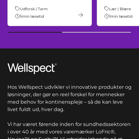
Tema:
Udforsk | Tarm
Tema:
Lær | Blære
5
min læsetid
1
min læsetid
Wellspect
Hos Wellspect udvikler vi innovative produkter og
løsninger, der gør en reel forskel for mennesker
med behov for kontinenspleje – så de kan leve
livet fuldt ud, hver dag.
Vi har været førende inden for sundhedssektoren
i over 40 år med vores varemærker LoFric®,