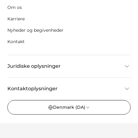
Om os
Karriere
Nyheder og begivenheder
Kontakt
Juridiske oplysninger
Kontaktoplysninger
Denmark
(DA)