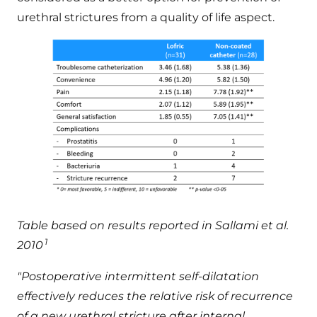
urethral strictures from a quality of life aspect.
Table based on results reported in Sallami et al.
1
2010
"Postoperative intermittent self-dilatation
effectively reduces the relative risk of recurrence
of a new urethral stricture after internal