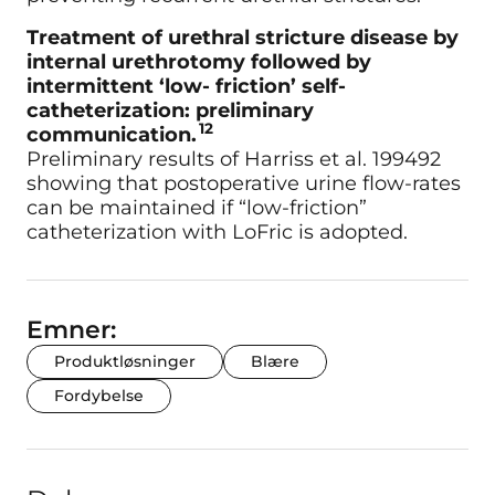
Treatment of urethral stricture disease by
internal urethrotomy followed by
intermittent ‘low- friction’ self-
catheterization: preliminary
12
communication.
Preliminary results of Harriss et al. 199492
showing that postoperative urine flow-rates
can be maintained if “low-friction”
catheterization with LoFric is adopted.
Emner:
Produktløsninger
Blære
Fordybelse