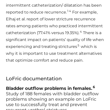
intermittent catheterization/ dilatation has been
1 4
reported to reduce recurrence.
For example,
Elhaj et al. report of lower stricture recurrence
rates among patients who practiced intermittent
4
catheterization (77.41% versus 19.35%).
There is a
significant impact on patients’ quality of life when
5
experiencing and treating strictures
which is
why it is important to use treatment alternatives
that optimize comfort and reduce pain.
LoFric documentation
6
Bladder outflow problems in females.
Study of 188 females with bladder outflow
problems showing an example on LoFric
use to successfully treat and prevent