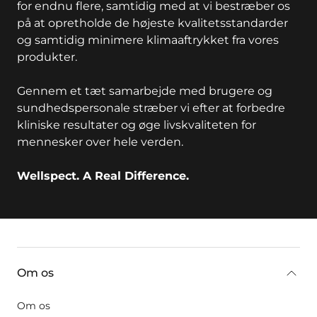
for endnu flere, samtidig med at vi bestræber os
på at opretholde de højeste kvalitetsstandarder
og samtidig minimere klimaaftrykket fra vores
produkter.
Gennem et tæt samarbejde med brugere og
sundhedspersonale stræber vi efter at forbedre
kliniske resultater og øge livskvaliteten for
mennesker over hele verden.
Wellspect. A Real Difference.
key:global.additional-information
Om os
Om os