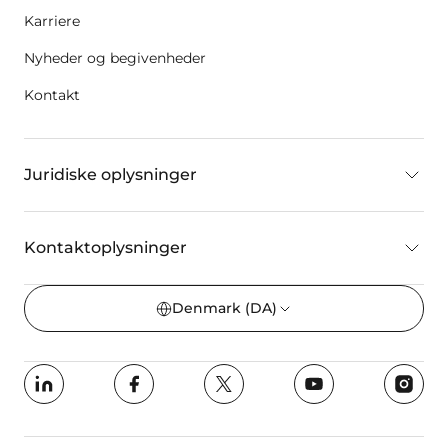
Karriere
Nyheder og begivenheder
Kontakt
Juridiske oplysninger
Kontaktoplysninger
Denmark
(DA)