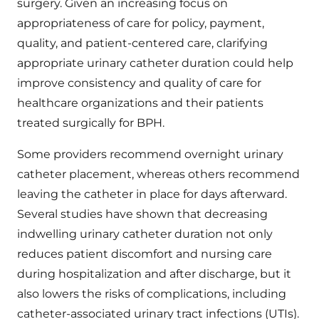
surgery. Given an increasing focus on
appropriateness of care for policy, payment,
quality, and patient-centered care, clarifying
appropriate urinary catheter duration could help
improve consistency and quality of care for
healthcare organizations and their patients
treated surgically for BPH.
Some providers recommend overnight urinary
catheter placement, whereas others recommend
leaving the catheter in place for days afterward.
Several studies have shown that decreasing
indwelling urinary catheter duration not only
reduces patient discomfort and nursing care
during hospitalization and after discharge, but it
also lowers the risks of complications, including
catheter-associated urinary tract infections (UTIs).