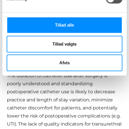
trial to void post-surgery, the expert panel rated a
second trial of void appropriate after 1 or 2 days in
hospitalized patients. For patients discharged
Tillad alle
home, waiting up to 4 days was the longest
appropriate duration per the expert panel, with
Tillad valgte
waiting 5 to 7 days for a second trial of void rated
as uncertain or raising disagreement among the
panelists.
Afvis
The duration of catheter use after surgery is
poorly understood and standardizing
postoperative catheter use is likely to decrease
practice and length of stay variation, minimize
catheter discomfort for patients, and potentially
lower the risk of postoperative complications (e.g.
UTI). The lack of quality indicators for transurethral