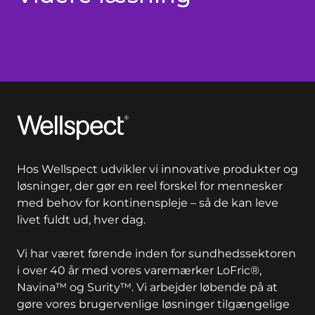
Wellspect
Hos Wellspect udvikler vi innovative produkter og
løsninger, der gør en reel forskel for mennesker
med behov for kontinenspleje – så de kan leve
livet fuldt ud, hver dag.
Vi har været førende inden for sundhedssektoren
i over 40 år med vores varemærker LoFric®,
Navina™ og Surity™. Vi arbejder løbende på at
gøre vores brugervenlige løsninger tilgængelige