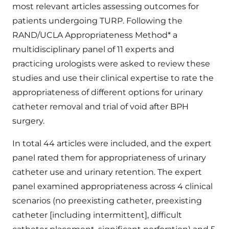
most relevant articles assessing outcomes for
patients undergoing TURP. Following the
RAND/UCLA Appropriateness Method* a
multidisciplinary panel of 11 experts and
practicing urologists were asked to review these
studies and use their clinical expertise to rate the
appropriateness of different options for urinary
catheter removal and trial of void after BPH
surgery.
In total 44 articles were included, and the expert
panel rated them for appropriateness of urinary
catheter use and urinary retention. The expert
panel examined appropriateness across 4 clinical
scenarios (no preexisting catheter, preexisting
catheter [including intermittent], difficult