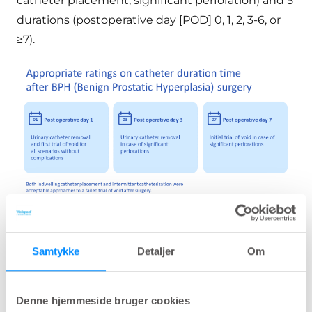
catheter placement, significant perforation) and 5
durations (postoperative day [POD] 0, 1, 2, 3-6, or
≥7).
Based on the panel ratings, urinary catheter removal and first
Samtykke
Detaljer
Om
trial of void on the first day after surgery was appropriate for the
majority of patients and waiting more than 3 days was linked to
health issues.
Denne hjemmeside bruger cookies