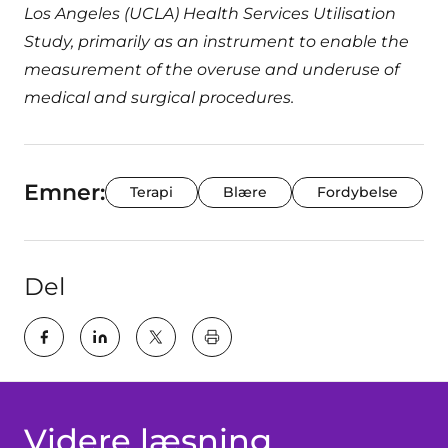
Los Angeles (UCLA) Health Services Utilisation
Study, primarily as an instrument to enable the
measurement of the overuse and underuse of
medical and surgical procedures.
Emner:
Terapi
Blære
Fordybelse
Del
key:global.print-this-page
Videre læsning