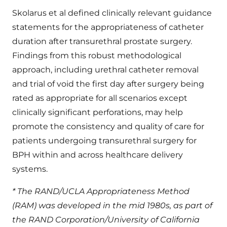
Skolarus et al defined clinically relevant guidance
statements for the appropriateness of catheter
duration after transurethral prostate surgery.
Findings from this robust methodological
approach, including urethral catheter removal
and trial of void the first day after surgery being
rated as appropriate for all scenarios except
clinically significant perforations, may help
promote the consistency and quality of care for
patients undergoing transurethral surgery for
BPH within and across healthcare delivery
systems.
* The RAND/UCLA Appropriateness Method
(RAM) was developed in the mid 1980s, as part of
the RAND Corporation/University of California