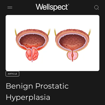
Wellspect
ARTICLE
key:global.content-type:
Benign Prostatic
Hyperplasia