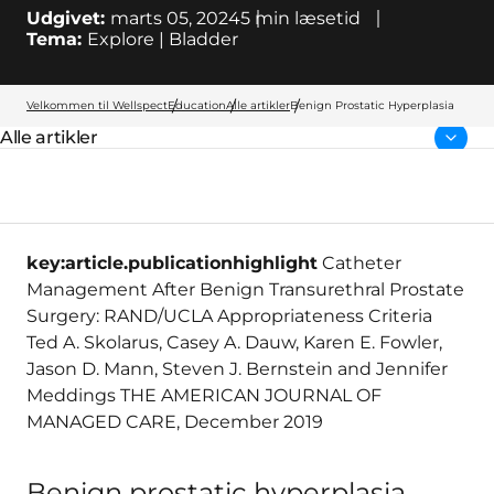
Udgivet:
marts 05, 2024
5
min læsetid
Tema:
Explore | Bladder
Velkommen til Wellspect
Education
Alle artikler
Benign Prostatic Hyperplasia
Alle artikler
Forside:
key:article.publicationhighlight
Catheter
Management After Benign Transurethral Prostate
Surgery: RAND/UCLA Appropriateness Criteria
Ted A. Skolarus, Casey A. Dauw, Karen E. Fowler,
Jason D. Mann, Steven J. Bernstein and Jennifer
Meddings THE AMERICAN JOURNAL OF
MANAGED CARE, December 2019
Benign prostatic hyperplasia