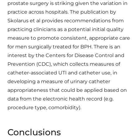
prostate surgery is striking given the variation in
practice across hospitals. The publication by
Skolarus et al provides recommendations from
practicing clinicians as a potential initial quality
measure to promote consistent, appropriate care
for men surgically treated for BPH. There is an
interest by the Centers for Disease Control and
Prevention (CDC), which collects measures of
catheter-associated UTI and catheter use, in
developing a measure of urinary catheter
appropriateness that could be applied based on
data from the electronic health record (e.g.
procedure type, comorbidity).
Conclusions