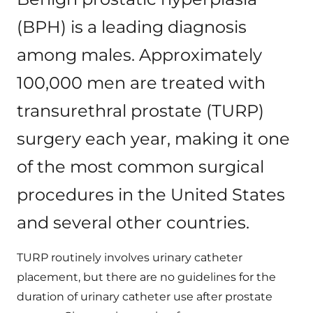
(BPH) is a leading diagnosis
among males. Approximately
100,000 men are treated with
transurethral prostate (TURP)
surgery each year, making it one
of the most common surgical
procedures in the United States
and several other countries.
TURP routinely involves urinary catheter
placement, but there are no guidelines for the
duration of urinary catheter use after prostate