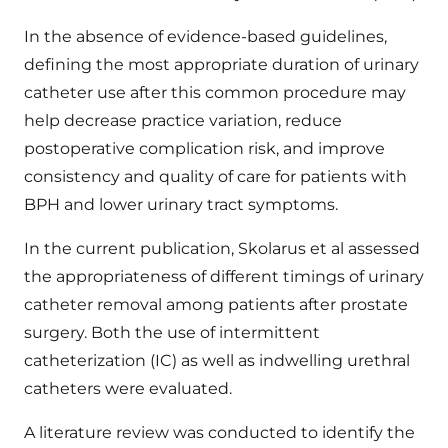
In the absence of evidence-based guidelines,
defining the most appropriate duration of urinary
catheter use after this common procedure may
help decrease practice variation, reduce
postoperative complication risk, and improve
consistency and quality of care for patients with
BPH and lower urinary tract symptoms.
In the current publication, Skolarus et al assessed
the appropriateness of different timings of urinary
catheter removal among patients after prostate
surgery. Both the use of intermittent
catheterization (IC) as well as indwelling urethral
catheters were evaluated.
A literature review was conducted to identify the